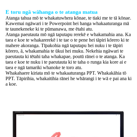
E toru ngā wāhanga o te atanga matua
Atanga tahua mō te whakatuwhera kōnae, te tiaki me te tā kōnae.
Kawemai ngāwari i te Powerpoint hei hanga whakaaturanga mā
te taunekeneke ki te pūmanawa, me ētahi atu.
Atanga paeutauta mō ngā taputapu rerekē e whakamahia ana. Ka
taea e koe te whakarerekē i te tae o te pene hei tāpiri kōrero ki te
mahere akoranga. Tīpakohia ngā taputapu hei nuku i te tāpiri
kōrero, ā, whakamahia te ūkui hei muku. Nekehia ngāwari te
paeutauta ki tētahi taha whakapae, poutū rānei o te atanga. Ka
taea e koe te nuku i te paeutauta ki te taha o runga kia kore ai e
taea e ngā tamariki whanoke te toro atu.
Whakahaere kiriata mō te whakaaturanga PPT. Whakakāhia tō
PPT. Tāpirihia, whakaitihia rānei he whārangi i te wā e pai ana ki
a koe.