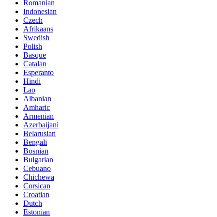
Romanian
Indonesian
Czech
Afrikaans
Swedish
Polish
Basque
Catalan
Esperanto
Hindi
Lao
Albanian
Amharic
Armenian
Azerbaijani
Belarusian
Bengali
Bosnian
Bulgarian
Cebuano
Chichewa
Corsican
Croatian
Dutch
Estonian