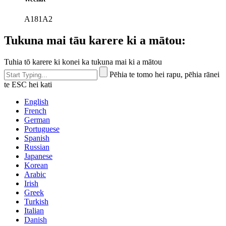
A181A2
Tukuna mai tāu karere ki a mātou:
Tuhia tō karere ki konei ka tukuna mai ki a mātou
Pēhia te tomo hei rapu, pēhia rānei
te ESC hei kati
English
French
German
Portuguese
Spanish
Russian
Japanese
Korean
Arabic
Irish
Greek
Turkish
Italian
Danish