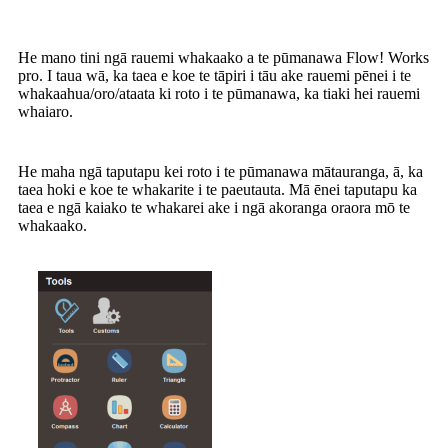
He mano tini ngā rauemi whakaako a te pūmanawa Flow! Works
pro. I taua wā, ka taea e koe te tāpiri i tāu ake rauemi pēnei i te
whakaahua/oro/ataata ki roto i te pūmanawa, ka tiaki hei rauemi
whaiaro.
He maha ngā taputapu kei roto i te pūmanawa mātauranga, ā, ka
taea hoki e koe te whakarite i te paeutauta. Mā ēnei taputapu ka
taea e ngā kaiako te whakarei ake i ngā akoranga oraora mō te
whakaako.