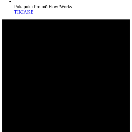
Pukapuka Pro mō Flow!Works
TIKIAKE