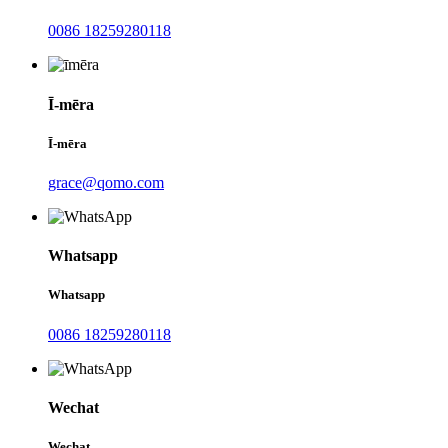
0086 18259280118
Ī-mēra
Ī-mēra
grace@qomo.com
Whatsapp
Whatsapp
0086 18259280118
Wechat
Wechat