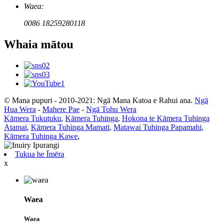
Waea:
0086 18259280118
Whaia mātou
© Mana pupuri - 2010-2021: Ngā Mana Katoa e Rahui ana.
Ngā
Hua Wera
-
Mahere Pae
-
Ngā Tohu Wera
Kāmera Tukutuku
,
Kāmera Tuhinga
,
Hokona te Kāmera Tuhinga
Atamai
,
Kāmera Tuhinga Mamati
,
Matawai Tuhinga Papamahi
,
Kāmera Tuhinga Kawe
,
Tukua he Īmēra
x
Waea
Waea