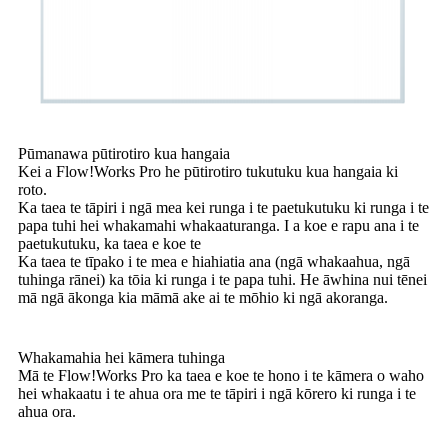
Pūmanawa pūtirotiro kua hangaia
Kei a Flow!Works Pro he pūtirotiro tukutuku kua hangaia ki
roto.
Ka taea te tāpiri i ngā mea kei runga i te paetukutuku ki runga i te
papa tuhi hei whakamahi whakaaturanga. I a koe e rapu ana i te
paetukutuku, ka taea e koe te
Ka taea te tīpako i te mea e hiahiatia ana (ngā whakaahua, ngā
tuhinga rānei) ka tōia ki runga i te papa tuhi. He āwhina nui tēnei
mā ngā ākonga kia māmā ake ai te mōhio ki ngā akoranga.
Whakamahia hei kāmera tuhinga
Mā te Flow!Works Pro ka taea e koe te hono i te kāmera o waho
hei whakaatu i te ahua ora me te tāpiri i ngā kōrero ki runga i te
ahua ora.