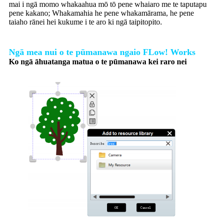
mai i ngā momo whakaahua mō tō pene whaiaro me te taputapu
pene kakano; Whakamahia he pene whakamārama, he pene
taiaho rānei hei kukume i te aro ki ngā taipitopito.
Ngā mea nui o te pūmanawa ngaio FLow! Works
Ko ngā āhuatanga matua o te pūmanawa kei raro nei