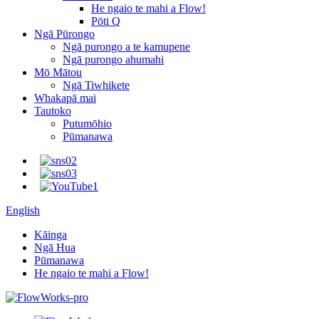
He ngaio te mahi a Flow!
Pōti Q
Ngā Pūrongo
Ngā purongo a te kamupene
Ngā purongo ahumahi
Mō Mātou
Ngā Tiwhikete
Whakapā mai
Tautoko
Putumōhio
Pūmanawa
English
Kāinga
Ngā Hua
Pūmanawa
He ngaio te mahi a Flow!