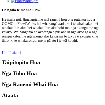
He ngaio te mahi a Flow!
He maha ngā āhuatanga me ngā rauemi hou o te putanga hou a
QOMO o Flow!Works hei whakangāwari ake i te whakaako, hei
whakahihiri ake, hei whakahihiri ake hoki mō ngā ākonga me ngā
kaiako. Waihangahia he akoranga e piri ana ki ngā ākonga o ngā
reanga katoa me ngā momo ako katoa mā te tuku i ō ākonga ki te
titiro, ki te whakarongo, me te pā atu i te wā kotahi.
Uiui Inaianei
Taipitopito Hua
Ngā Tohu Hua
Ngā Rauemi Whai Hua
Ataata