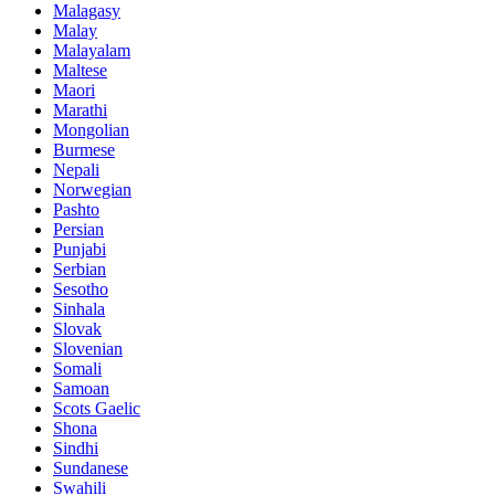
Malagasy
Malay
Malayalam
Maltese
Maori
Marathi
Mongolian
Burmese
Nepali
Norwegian
Pashto
Persian
Punjabi
Serbian
Sesotho
Sinhala
Slovak
Slovenian
Somali
Samoan
Scots Gaelic
Shona
Sindhi
Sundanese
Swahili