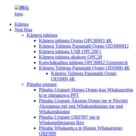
Kāinga
Ngā Hua
Kāmera tuhinga
Kāmera tuhinga Qomo QPC80H3 4K
Kāmera Tuhinga Papamahi Qomo QD3900H2
Kāmera tuhinga USB QPC20F1
Kāmera tuhinga ahokore QPC28
Kaiwhakaahua tuhinga QPC80H2 Gooseneck
Kāmera Tuhinga Papamahi Qomo QD5000 4K
Kāmera Tuhinga Papamahi Qomo
QD5000 4K
Pūnaha urupare
Pūnaha Urupare Hunga Qomo kua Whakauruhia
ki te pūmanawa PPT
Pūnaha Urupare Ākonga Qomo me te Pāwhiri
Akomanga mō ngā Whakamātautau me ngā
Whakamātautau
Pūnaha Urupare QRF997 me te
Whakamōhiotanga Reo
Pūnaha Whakautu a te Hunga Whakarongo
QRF999