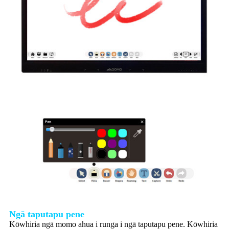
Ngā taputapu pene
Kōwhiria ngā momo ahua i runga i ngā taputapu pene. Kōwhiria