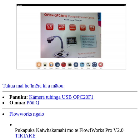
Tukua mai he īmēra ki a mātou
Panuku:
Kāmera tuhinga USB QPC20F1
O mua:
Pōti Q
Flowworks ngaio
Pukapuka Kaiwhakamahi mō te Flow!Works Pro V2.0
TIKIAKE