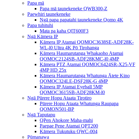
Papa mā
Papa mā taunekeneke QWB300-Z
Paewhiri taunekeneke
Ngā papa papatahi taunekeneke Qomo 4K
Papa tuhituhi
Mata pa kaha QIT600F3
Ngā Kāmera IP
Kāmera IP Atamai QOMOC3638SE-ADF28K-
WL-l0 ​​Ultra 4K Pō Tirohanga
Kāmera Haumarutanga Whakaoho Atamai
QOMOC2124SB-ADF28KMC-l0 4MP
Kāmera PTZ Atamai QOMOC6424SR-X25-VF
4MP HD 25x
Kāmera Haumarutanga Whatunga Ātete Kino
QOMOC324LE-DSF28K-G 4MP
Kāmera IP Atamai Eyeball 5MP
QOMOC3615SB-ADF28KM-l0
Ngā Pūrere Hopu Ataata Tirotiro
Pūrere Hopu Ataata Whatunga Raupapa
QOMON501-BP
Ngā Taputapu
QPen Ahokore Maha-mahi
Paepae Pene Atamai QPT200
Kāmera Tukutuku QWC-004
Pūmanawa