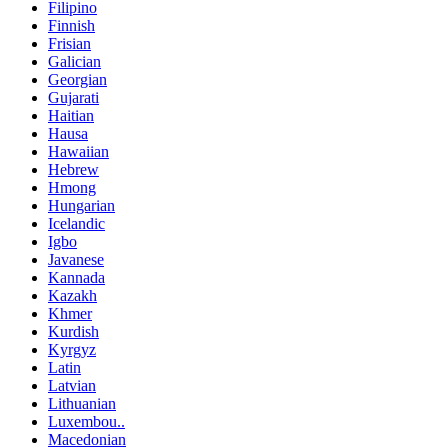
Filipino
Finnish
Frisian
Galician
Georgian
Gujarati
Haitian
Hausa
Hawaiian
Hebrew
Hmong
Hungarian
Icelandic
Igbo
Javanese
Kannada
Kazakh
Khmer
Kurdish
Kyrgyz
Latin
Latvian
Lithuanian
Luxembou..
Macedonian