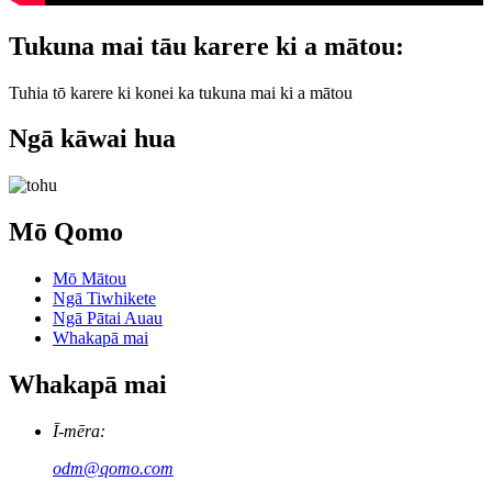
Tukuna mai tāu karere ki a mātou:
Tuhia tō karere ki konei ka tukuna mai ki a mātou
Ngā kāwai hua
Mō Qomo
Mō Mātou
Ngā Tiwhikete
Ngā Pātai Auau
Whakapā mai
Whakapā mai
Ī-mēra:
odm@qomo.com