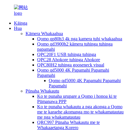
Kāinga
Hua
Kāmera Whakaahua
Qomo qp80h3 4k nga kamera tuhi whakaahua
Qomo qd3900h2 kāmera tuhinga tuhinga
papamahi
QPC20F1 USB tuhinga tuhinga
QPC28 Ahokore tuhinga Ahokore
QPC80H2 tuhinga gooseneck visual
Qomo qd5000 4K Papamahi Papamahi
Papamahi
Qomo qd5000 4K Papamahi Papamahi
Papamahi
Pūnaha Whakautu
Ko te punaha urupare a Qomo i honoa ki te
Pūmanawa PPP
Ko te punaha whakautu a nga akonga a Qomo
me te karaehe akomanga mo te whakamatautau
me nga whakamatautau
QRC997 Pūnaha Whakautu me te
Whakaaetanga Korero