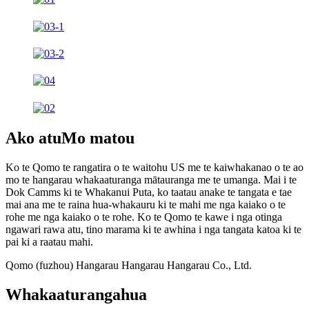
Ako atu
Mo matou
Ko te Qomo te rangatira o te waitohu US me te kaiwhakanao o te ao
mo te hangarau whakaaturanga mātauranga me te umanga. Mai i te
Dok Camms ki te Whakanui Puta, ko taatau anake te tangata e tae
mai ana me te raina hua-whakauru ki te mahi me nga kaiako o te
rohe me nga kaiako o te rohe. Ko te Qomo te kawe i nga otinga
ngawari rawa atu, tino marama ki te awhina i nga tangata katoa ki te
pai ki a raatau mahi.
Qomo (fuzhou) Hangarau Hangarau Hangarau Co., Ltd.
Whakaaturanga
hua