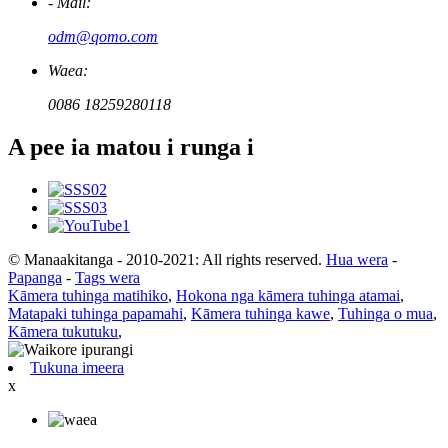
- Mail:
odm@qomo.com
Waea:
0086 18259280118
A pee ia matou i runga i
© Manaakitanga - 2010-2021: All rights reserved.
Hua wera
-
Papanga
-
Tags wera
Kāmera tuhinga matihiko
,
Hokona nga kāmera tuhinga atamai
,
Matapaki tuhinga papamahi
,
Kāmera tuhinga kawe
,
Tuhinga o mua
,
Kāmera tukutuku
,
Tukuna imeera
x