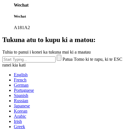
Wechat
Wechat
A181A2
Tukuna atu to kupu ki a matou:
Tuhia to panui i konei ka tukuna mai ki a maatau
Patua Tomo ki te rapu, ki te ESC
ranei kia kati
English
French
German
Portuguese
Spanish
Russian
Japanese
Korean
Arabic
Irish
Greek