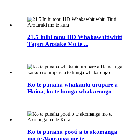
21.5 Inihi tonu HD Whakawhitiwhiti
Tāpiri Arotake Mo te ...
Ko te punaha whakautu urupare a
Haina, ko te hunga whakarongo ...
Ko te punaha pooti a te akomanga
mo te Akoranga me te ...