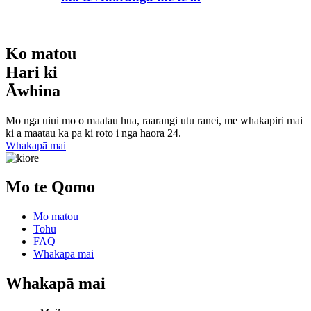
Ko matou
Hari ki
Āwhina
Mo nga uiui mo o maatau hua, raarangi utu ranei, me whakapiri mai
ki a maatau ka pa ki roto i nga haora 24.
Whakapā mai
Mo te Qomo
Mo matou
Tohu
FAQ
Whakapā mai
Whakapā mai