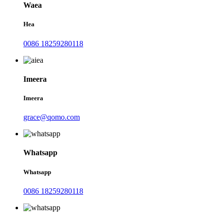
Waea
Hea
0086 18259280118
Imeera
Imeera
grace@qomo.com
Whatsapp
Whatsapp
0086 18259280118