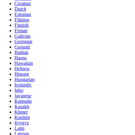
Croatian
Dutch
Estonian
Filipino
Finnish
Frisian
Galician
Georgian
Gujarati
Haitian
Hausa
Hawaiian
Hebrew
Hmong
Hungarian
Icelandic
Igbo
Javanese
Kannada
Kazakh
Khmer
Kurdish
Kyrgyz
Latin
Latvian