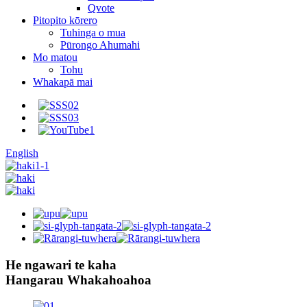
Qvote
Pitopito kōrero
Tuhinga o mua
Pūrongo Ahumahi
Mo matou
Tohu
Whakapā mai
English
He ngawari te kaha
Hangarau Whakahoahoa