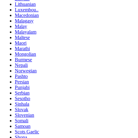
Lithuanian
Luxembou..
Macedonian
Malagasy
Malay
Malayalam
Maltese
Maori
Marathi
Mongolian
Burmese
Nepali
Norwegian
Pashto
Persian
Punjabi
Serbian
Sesotho
Sinhala
Slovak
Slovenian
Somali
Samoan
Scots Gaelic
Shona