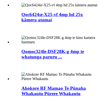
Qoc6424sr-X25-vf 4mp hd 25x
kāmera atamai
Qomoc324le-DSF28K-g 4mp te
whatunga paruru ...
Ahokore RF Mamao Te Pūnaha
Whakautu Pūrere Whakautu