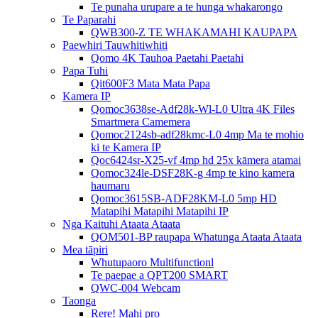
Te punaha urupare a te hunga whakarongo
Te Paparahi
QWB300-Z TE WHAKAMAHI KAUPAPA
Paewhiri Tauwhitiwhiti
Qomo 4K Tauhoa Paetahi Paetahi
Papa Tuhi
Qit600F3 Mata Mata Papa
Kamera IP
Qomoc3638se-Adf28k-Wl-L0 Ultra 4K Files
Smartmera Camemera
Qomoc2124sb-adf28kmc-L0 4mp Ma te mohio
ki te Kamera IP
Qoc6424sr-X25-vf 4mp hd 25x kāmera atamai
Qomoc324le-DSF28K-g 4mp te kino kamera
haumaru
Qomoc3615SB-ADF28KM-L0 5mp HD
Matapihi Matapihi Matapihi IP
Nga Kaituhi Ataata Ataata
QOM501-BP raupapa Whatunga Ataata Ataata
Mea tāpiri
Whutupaoro Multifunctionl
Te paepae a QPT200 SMART
QWC-004 Webcam
Taonga
Rere! Mahi pro