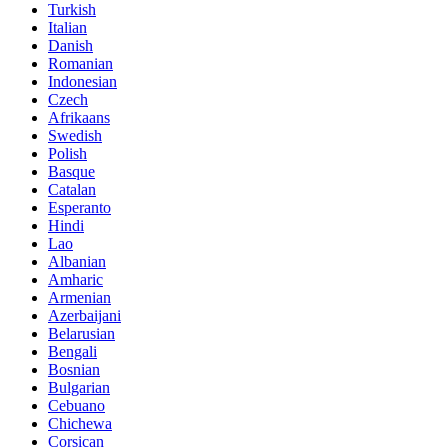
Turkish
Italian
Danish
Romanian
Indonesian
Czech
Afrikaans
Swedish
Polish
Basque
Catalan
Esperanto
Hindi
Lao
Albanian
Amharic
Armenian
Azerbaijani
Belarusian
Bengali
Bosnian
Bulgarian
Cebuano
Chichewa
Corsican