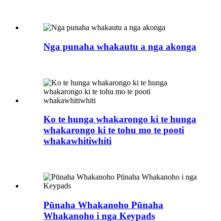
Nga punaha whakautu a nga akonga
Ko te hunga whakarongo ki te hunga
whakarongo ki te tohu mo te pooti
whakawhitiwhiti
Pūnaha Whakanoho Pūnaha
Whakanoho i nga Keypads