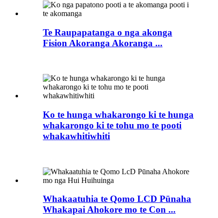
Te Raupapatanga o nga akonga
Fision Akoranga Akoranga ...
Ko te hunga whakarongo ki te hunga
whakarongo ki te tohu mo te pooti
whakawhitiwhiti
Whakaatuhia te Qomo LCD Pūnaha
Whakapai Ahokore mo te Con ...